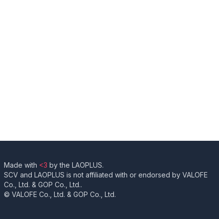
Made with
<3
by the LAOPLUS.
SCV and LAOPLUS is not affiliated with or endorsed by VALOFE
Co., Ltd. & GOP Co., Ltd..
© VALOFE Co., Ltd. & GOP Co., Ltd.