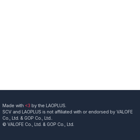
Made with
<3
by the LAOPLUS.
SCV and LAOPLUS is not affiliated with or endorsed by VALOFE
Co., Ltd. & GOP Co., Ltd..
© VALOFE Co., Ltd. & GOP Co., Ltd.