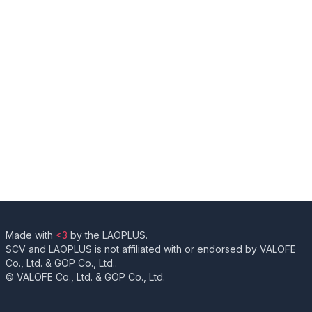
Made with
<3
by the LAOPLUS.
SCV and LAOPLUS is not affiliated with or endorsed by VALOFE
Co., Ltd. & GOP Co., Ltd..
© VALOFE Co., Ltd. & GOP Co., Ltd.