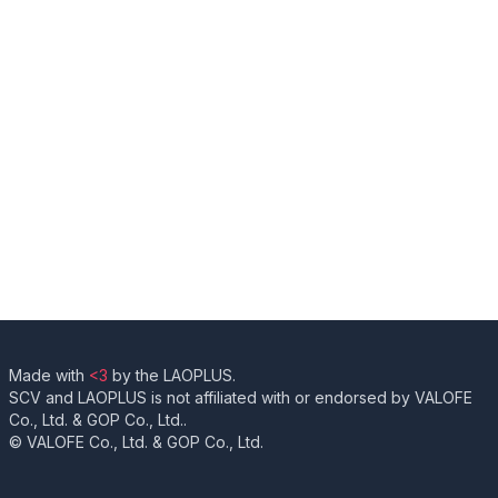
Made with
<3
by the LAOPLUS.
SCV and LAOPLUS is not affiliated with or endorsed by VALOFE
Co., Ltd. & GOP Co., Ltd..
© VALOFE Co., Ltd. & GOP Co., Ltd.