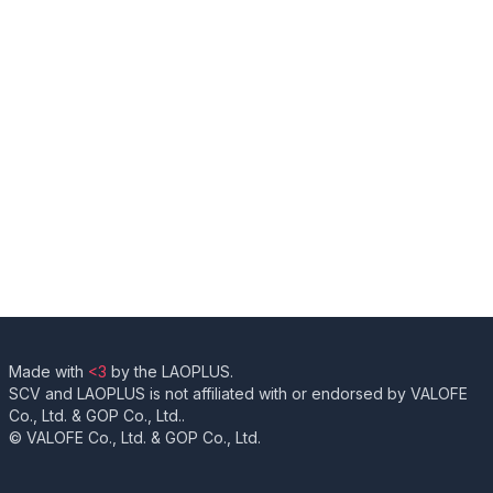
Made with
<3
by the LAOPLUS.
SCV and LAOPLUS is not affiliated with or endorsed by VALOFE
Co., Ltd. & GOP Co., Ltd..
© VALOFE Co., Ltd. & GOP Co., Ltd.