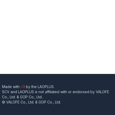
Made with
<3
by the LAOPLUS.
SCV and LAOPLUS is not affiliated with or endorsed by VALOFE
Co., Ltd. & GOP Co., Ltd..
© VALOFE Co., Ltd. & GOP Co., Ltd.