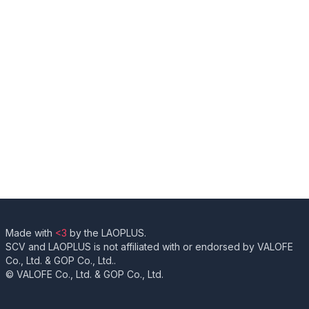
Made with
<3
by the LAOPLUS.
SCV and LAOPLUS is not affiliated with or endorsed by VALOFE
Co., Ltd. & GOP Co., Ltd..
© VALOFE Co., Ltd. & GOP Co., Ltd.