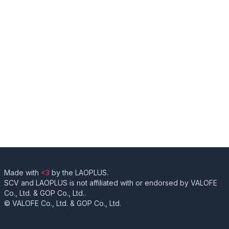
Made with
<3
by the LAOPLUS.
SCV and LAOPLUS is not affiliated with or endorsed by VALOFE
Co., Ltd. & GOP Co., Ltd..
© VALOFE Co., Ltd. & GOP Co., Ltd.