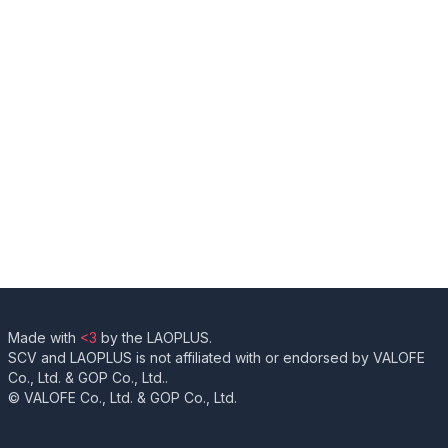
Made with
<3
by the LAOPLUS.
SCV and LAOPLUS is not affiliated with or endorsed by VALOFE
Co., Ltd. & GOP Co., Ltd..
© VALOFE Co., Ltd. & GOP Co., Ltd.