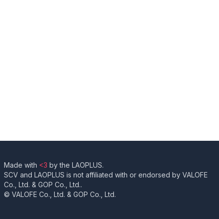
Made with
<3
by the LAOPLUS.
SCV and LAOPLUS is not affiliated with or endorsed by VALOFE
Co., Ltd. & GOP Co., Ltd..
© VALOFE Co., Ltd. & GOP Co., Ltd.