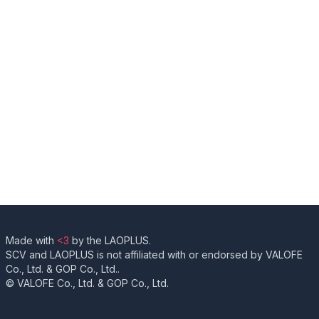
Made with
<3
by the LAOPLUS.
SCV and LAOPLUS is not affiliated with or endorsed by VALOFE
Co., Ltd. & GOP Co., Ltd..
© VALOFE Co., Ltd. & GOP Co., Ltd.