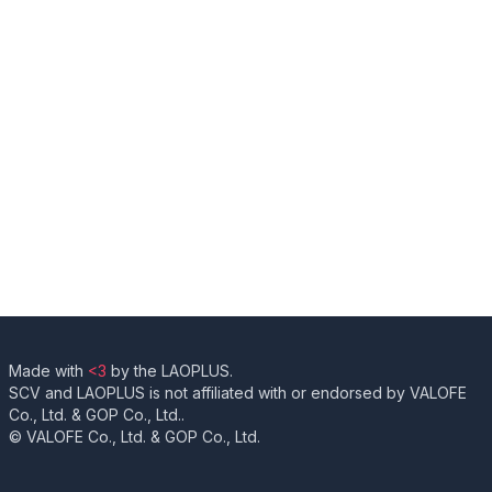
Made with
<3
by the LAOPLUS.
SCV and LAOPLUS is not affiliated with or endorsed by VALOFE
Co., Ltd. & GOP Co., Ltd..
© VALOFE Co., Ltd. & GOP Co., Ltd.