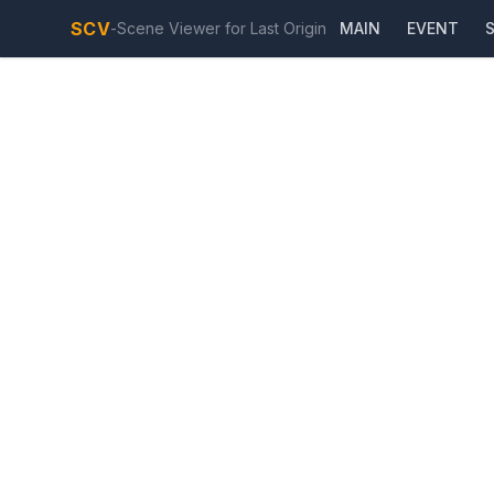
SCV
-
Scene Viewer for Last Origin
MAIN
EVENT