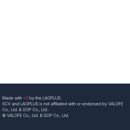
Made with
<3
by the LAOPLUS.
SCV and LAOPLUS is not affiliated with or endorsed by VALOFE
Co., Ltd. & GOP Co., Ltd..
© VALOFE Co., Ltd. & GOP Co., Ltd.