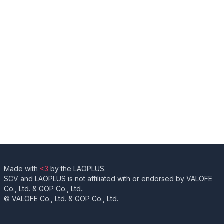
Made with
<3
by the LAOPLUS.
SCV and LAOPLUS is not affiliated with or endorsed by VALOFE
Co., Ltd. & GOP Co., Ltd..
© VALOFE Co., Ltd. & GOP Co., Ltd.