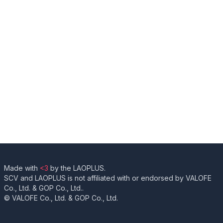
Made with
<3
by the LAOPLUS.
SCV and LAOPLUS is not affiliated with or endorsed by VALOFE
Co., Ltd. & GOP Co., Ltd..
© VALOFE Co., Ltd. & GOP Co., Ltd.