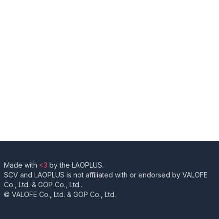
Made with
<3
by the LAOPLUS.
SCV and LAOPLUS is not affiliated with or endorsed by VALOFE
Co., Ltd. & GOP Co., Ltd..
© VALOFE Co., Ltd. & GOP Co., Ltd.