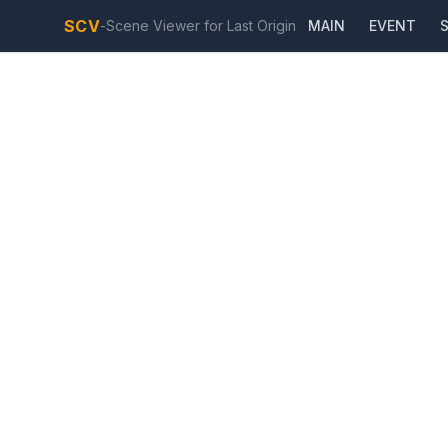
SCV
-
Scene Viewer for Last Origin
MAIN
EVENT