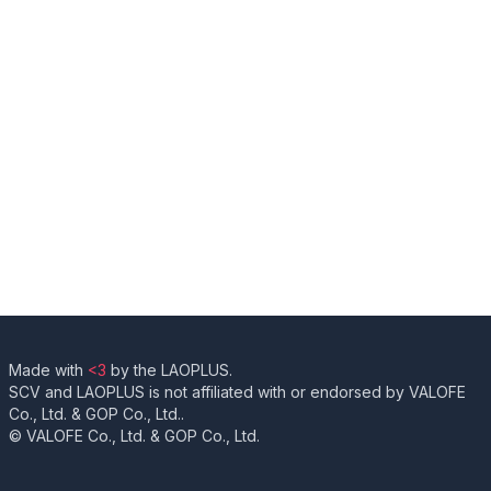
Made with
<3
by the LAOPLUS.
SCV and LAOPLUS is not affiliated with or endorsed by VALOFE
Co., Ltd. & GOP Co., Ltd..
© VALOFE Co., Ltd. & GOP Co., Ltd.