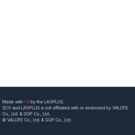
Made with
<3
by the LAOPLUS.
SCV and LAOPLUS is not affiliated with or endorsed by VALOFE
Co., Ltd. & GOP Co., Ltd..
© VALOFE Co., Ltd. & GOP Co., Ltd.