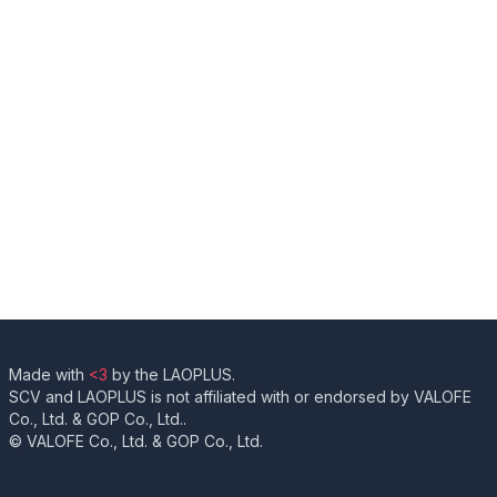
Made with
<3
by the LAOPLUS.
SCV and LAOPLUS is not affiliated with or endorsed by VALOFE
Co., Ltd. & GOP Co., Ltd..
© VALOFE Co., Ltd. & GOP Co., Ltd.