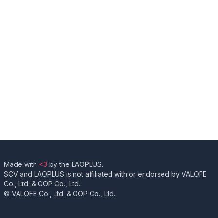
Made with
<3
by the LAOPLUS.
SCV and LAOPLUS is not affiliated with or endorsed by VALOFE
Co., Ltd. & GOP Co., Ltd..
© VALOFE Co., Ltd. & GOP Co., Ltd.