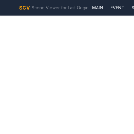
SCV
-
Scene Viewer for Last Origin
MAIN
EVENT