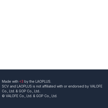
Made with
<3
by the LAOPLUS.
SCV and LAOPLUS is not affiliated with or endorsed by VALOFE
Co., Ltd. & GOP Co., Ltd..
© VALOFE Co., Ltd. & GOP Co., Ltd.