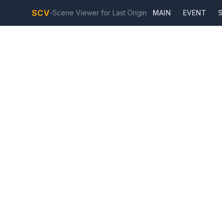
SCV
-
Scene Viewer for Last Origin
MAIN
EVENT