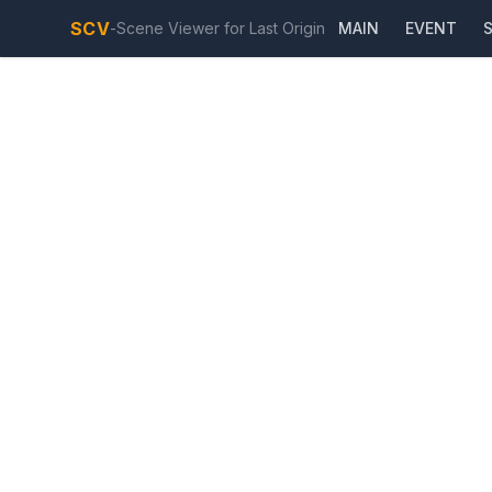
SCV
-
Scene Viewer for Last Origin
MAIN
EVENT