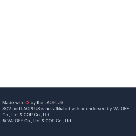
Made with
<3
by the LAOPLUS.
SCV and LAOPLUS is not affiliated with or endorsed by VALOFE
Co., Ltd. & GOP Co., Ltd..
© VALOFE Co., Ltd. & GOP Co., Ltd.