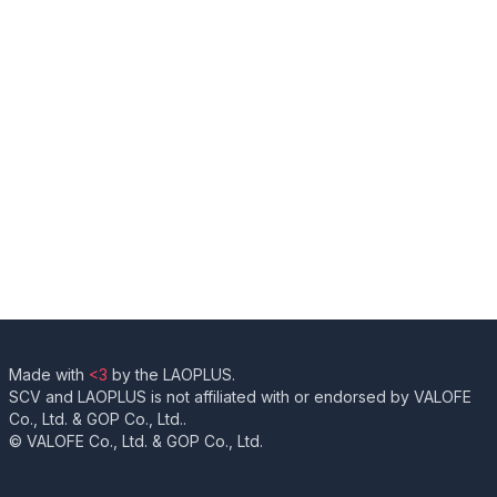
Made with
<3
by the LAOPLUS.
SCV and LAOPLUS is not affiliated with or endorsed by VALOFE
Co., Ltd. & GOP Co., Ltd..
© VALOFE Co., Ltd. & GOP Co., Ltd.