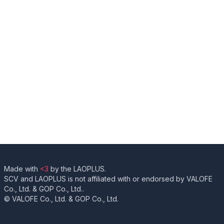
Made with
<3
by the LAOPLUS.
SCV and LAOPLUS is not affiliated with or endorsed by VALOFE
Co., Ltd. & GOP Co., Ltd..
© VALOFE Co., Ltd. & GOP Co., Ltd.